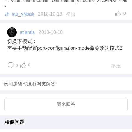
n : None Reboot Cause : UserReboot [SubSlot 0] 24GE+4SFP Plu
s
0
zhiliao_vNsak
2018-10-18
举报
atlantis
2018-10-18
切换下模式：
需要手动配置port-configuration-mode命令改为模式2
0
0
举报
该问题暂时没有网友解答
我来回答
相似问题