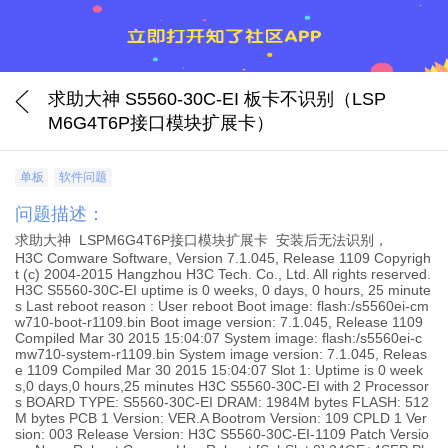
求助大神 S5560-30C-EI 板卡不识别（LSP
M6G4T6P接口模块扩展卡）
单板
软件问题
问题描述：
求助大神 LSPM6G4T6P接口模块扩展卡 安装后无法识别，
H3C Comware Software, Version 7.1.045, Release 1109 Copyrigh
t (c) 2004-2015 Hangzhou H3C Tech. Co., Ltd. All rights reserved.
H3C S5560-30C-EI uptime is 0 weeks, 0 days, 0 hours, 25 minute
s Last reboot reason : User reboot Boot image: flash:/s5560ei-cm
w710-boot-r1109.bin Boot image version: 7.1.045, Release 1109
Compiled Mar 30 2015 15:04:07 System image: flash:/s5560ei-c
mw710-system-r1109.bin System image version: 7.1.045, Releas
e 1109 Compiled Mar 30 2015 15:04:07 Slot 1: Uptime is 0 week
s,0 days,0 hours,25 minutes H3C S5560-30C-EI with 2 Processor
s BOARD TYPE: S5560-30C-EI DRAM: 1984M bytes FLASH: 512
M bytes PCB 1 Version: VER.A Bootrom Version: 109 CPLD 1 Ver
sion: 003 Release Version: H3C S5560-30C-EI-1109 Patch Versio