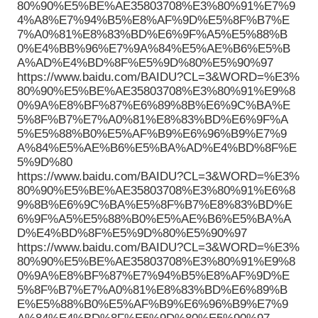
80%90%E5%BE%AE35803708%E3%80%91%E7%9
4%A8%E7%94%B5%E8%AF%9D%E5%8F%B7%E
7%A0%81%E8%83%BD%E6%9F%A5%E5%88%B
0%E4%BB%96%E7%9A%84%E5%AE%B6%E5%B
A%AD%E4%BD%8F%E5%9D%80%E5%90%97
https://www.baidu.com/BAIDU?CL=3&WORD=%E3%
80%90%E5%BE%AE35803708%E3%80%91%E9%8
0%9A%E8%BF%87%E6%89%8B%E6%9C%BA%E
5%8F%B7%E7%A0%81%E8%83%BD%E6%9F%A
5%E5%88%B0%E5%AF%B9%E6%96%B9%E7%9
A%84%E5%AE%B6%E5%BA%AD%E4%BD%8F%E
5%9D%80
https://www.baidu.com/BAIDU?CL=3&WORD=%E3%
80%90%E5%BE%AE35803708%E3%80%91%E6%8
9%8B%E6%9C%BA%E5%8F%B7%E8%83%BD%E
6%9F%A5%E5%88%B0%E5%AE%B6%E5%BA%A
D%E4%BD%8F%E5%9D%80%E5%90%97
https://www.baidu.com/BAIDU?CL=3&WORD=%E3%
80%90%E5%BE%AE35803708%E3%80%91%E9%8
0%9A%E8%BF%87%E7%94%B5%E8%AF%9D%E
5%8F%B7%E7%A0%81%E8%83%BD%E6%89%B
E%E5%88%B0%E5%AF%B9%E6%96%B9%E7%9