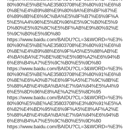
80%90%E5%BE%AE35803708%E3%80%91%E6%8
0%8E%E4%B9%88%E9%80%9A%E8%BF%87%E
6%89%8B%E6%9C%BA%E5%8F%B7%E6%9F%A
5%E5%A4%96%E5%8D%96%E5%9C%B0%E5%9
D%80%E5%92%8C%E5%BF%AB%E9%80%92%E
5%9C%B0%E5%9D%80
https://www.baidu.com/BAIDU?CL=3&WORD=%E3%
80%90%E5%BE%AE35803708%E3%80%91%E6%8
0%8E%E4%B9%88%E6%9F%A5%E5%88%AB%E
4%BA%BA%E7%BE%8E%E5%9B%A2%E6%94%B
6%E8%B4%A7%E5%9C%B0%E5%9D%80
https://www.baidu.com/BAIDU?CL=3&WORD=%E3%
80%90%E5%BE%AE35803708%E3%80%91%E6%8
0%8E%E6%A0%B7%E6%9F%A5%E7%9C%8B%E
5%88%AB%E4%BA%BA%E7%9A%84%E5%A4%9
6%E5%8D%96%E8%AE%A2%E5%8D%95
https://www.baidu.com/BAIDU?CL=3&WORD=%E3%
80%90%E5%BE%AE35803708%E3%80%91%E5%A
6%82%E4%BD%95%E6%9F%A5%E8%AF%A2%E
5%88%AB%E4%BA%BA%E7%9A%84%E6%94%B
6%E8%B4%A7%E5%9C%B0%E5%9D%80
https://www.baidu.com/BAIDU?CL=3&WORD=%E3%