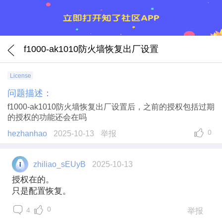
f1000-ak1010防火墙恢复出厂设置
License
问题描述：
f1000-ak1010防火墙恢复出厂设置后，之前的授权包括过期
的授权的功能还会在吗
0
hezhanhao
2025-10-13
举报
zhiliao_sEUyB
2025-10-13
授权在的。
只是配置恢复。
0
4
举报