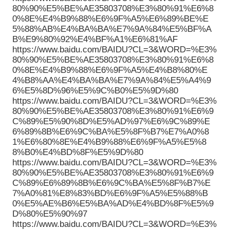
80%90%E5%BE%AE35803708%E3%80%91%E6%8
0%8E%E4%B9%88%E6%9F%A5%E6%89%BE%E
5%88%AB%E4%BA%BA%E7%9A%84%E5%BF%A
B%E9%80%92%E4%BF%A1%E6%81%AF
https://www.baidu.com/BAIDU?CL=3&WORD=%E3%
80%90%E5%BE%AE35803708%E3%80%91%E6%8
0%8E%E4%B9%88%E6%9F%A5%E4%B8%80%E
4%B8%AA%E4%BA%BA%E7%9A%84%E5%A4%9
6%E5%8D%96%E5%9C%B0%E5%9D%80
https://www.baidu.com/BAIDU?CL=3&WORD=%E3%
80%90%E5%BE%AE35803708%E3%80%91%E6%9
C%89%E5%90%8D%E5%AD%97%E6%9C%89%E
6%89%8B%E6%9C%BA%E5%8F%B7%E7%A0%8
1%E6%80%8E%E4%B9%88%E6%9F%A5%E5%8
8%B0%E4%BD%8F%E5%9D%80
https://www.baidu.com/BAIDU?CL=3&WORD=%E3%
80%90%E5%BE%AE35803708%E3%80%91%E6%9
C%89%E6%89%8B%E6%9C%BA%E5%8F%B7%E
7%A0%81%E8%83%BD%E6%9F%A5%E5%88%B
0%E5%AE%B6%E5%BA%AD%E4%BD%8F%E5%9
D%80%E5%90%97
https://www.baidu.com/BAIDU?CL=3&WORD=%E3%