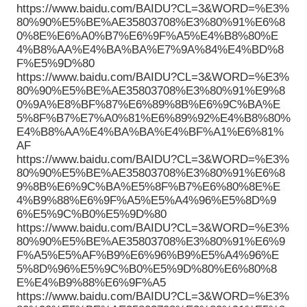
https://www.baidu.com/BAIDU?CL=3&WORD=%E3%
80%90%E5%BE%AE35803708%E3%80%91%E6%8
0%8E%E6%A0%B7%E6%9F%A5%E4%B8%80%E
4%B8%AA%E4%BA%BA%E7%9A%84%E4%BD%8
F%E5%9D%80
https://www.baidu.com/BAIDU?CL=3&WORD=%E3%
80%90%E5%BE%AE35803708%E3%80%91%E9%8
0%9A%E8%BF%87%E6%89%8B%E6%9C%BA%E
5%8F%B7%E7%A0%81%E6%89%92%E4%B8%80%
E4%B8%AA%E4%BA%BA%E4%BF%A1%E6%81%
AF
https://www.baidu.com/BAIDU?CL=3&WORD=%E3%
80%90%E5%BE%AE35803708%E3%80%91%E6%8
9%8B%E6%9C%BA%E5%8F%B7%E6%80%8E%E
4%B9%88%E6%9F%A5%E5%A4%96%E5%8D%9
6%E5%9C%B0%E5%9D%80
https://www.baidu.com/BAIDU?CL=3&WORD=%E3%
80%90%E5%BE%AE35803708%E3%80%91%E6%9
F%A5%E5%AF%B9%E6%96%B9%E5%A4%96%E
5%8D%96%E5%9C%B0%E5%9D%80%E6%80%8
E%E4%B9%88%E6%9F%A5
https://www.baidu.com/BAIDU?CL=3&WORD=%E3%