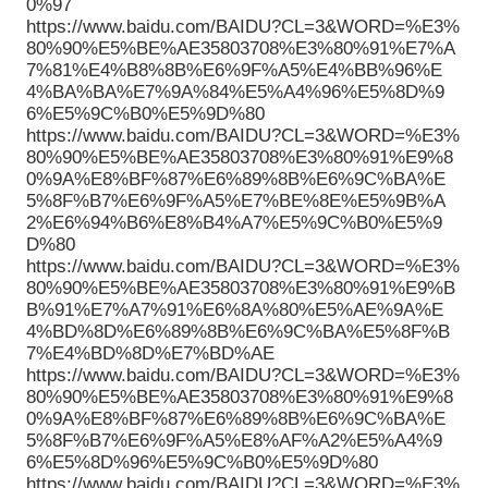
0%97
https://www.baidu.com/BAIDU?CL=3&WORD=%E3%
80%90%E5%BE%AE35803708%E3%80%91%E7%A
7%81%E4%B8%8B%E6%9F%A5%E4%BB%96%E
4%BA%BA%E7%9A%84%E5%A4%96%E5%8D%9
6%E5%9C%B0%E5%9D%80
https://www.baidu.com/BAIDU?CL=3&WORD=%E3%
80%90%E5%BE%AE35803708%E3%80%91%E9%8
0%9A%E8%BF%87%E6%89%8B%E6%9C%BA%E
5%8F%B7%E6%9F%A5%E7%BE%8E%E5%9B%A
2%E6%94%B6%E8%B4%A7%E5%9C%B0%E5%9
D%80
https://www.baidu.com/BAIDU?CL=3&WORD=%E3%
80%90%E5%BE%AE35803708%E3%80%91%E9%B
B%91%E7%A7%91%E6%8A%80%E5%AE%9A%E
4%BD%8D%E6%89%8B%E6%9C%BA%E5%8F%B
7%E4%BD%8D%E7%BD%AE
https://www.baidu.com/BAIDU?CL=3&WORD=%E3%
80%90%E5%BE%AE35803708%E3%80%91%E9%8
0%9A%E8%BF%87%E6%89%8B%E6%9C%BA%E
5%8F%B7%E6%9F%A5%E8%AF%A2%E5%A4%9
6%E5%8D%96%E5%9C%B0%E5%9D%80
https://www.baidu.com/BAIDU?CL=3&WORD=%E3%