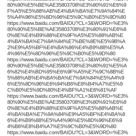
80%90%E5%BE%AE35803708%E3%80%91%E6%9
F%A5%E5%88%AB%E4%BA%BA%E7%9A%84%E
5%A4%96%E5%8D%96%E5%9C%B0%E5%9D%80
https://www.baidu.com/BAIDU?CL=3&WORD=%E3%
80%90%E5%BE%AE35803708%E3%80%91%E6%8
0%8E%E4%B9%88%E6%9F%A5%E5%88%AB%E
4%BA%BA%E7%9A%84%E7%BE%8E%E5%9B%A
2%E9%A5%BF%E4%BA%86%E4%B9%88%E5%A
4%96%E5%8D%96%E5%9C%B0%E5%9D%80
https://www.baidu.com/BAIDU?CL=3&WORD=%E3%
80%90%E5%BE%AE35803708%E3%80%91%E5%A
6%82%E4%BD%95%E6%9F%A5%E7%9C%8B%E
5%88%AB%E4%BA%BA%E7%9A%84%E5%A4%9
6%E5%8D%96%E6%94%B6%E8%B4%A7%E5%9
C%B0%E5%9D%80%E4%BF%A1%E6%81%AF
https://www.baidu.com/BAIDU?CL=3&WORD=%E3%
80%90%E5%BE%AE35803708%E3%80%91%E6%8
0%8E%E4%B9%88%E6%9F%A5%E5%88%AB%E
4%BA%BA%E7%9A%84%E9%A5%BF%E4%BA%8
6%E4%B9%88%E5%A4%96%E5%8D%96%E6%9
4%B6%E8%B4%A7%E5%9C%B0%E5%9D%80
https://www.baidu.com/BAIDU?CL=3&WORD=%E3%