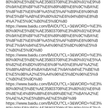
80%90%E5%BE%AE35803708%E3%80%91%E9%8
0%9A%E8%BF%87%E6%89%8B%E6%9C%BA%E
5%8F%B7%E6%9F%A5%E5%AF%B9%E6%96%B
9%E5%BF%AB%E9%80%92%E6%94%B6%E8%B
4%A7%E5%9C%B0%E5%9D%80
https://www.baidu.com/BAIDU?CL=3&WORD=%E3%
80%90%E5%BE%AE35803708%E3%80%91%E9%8
0%9A%E8%BF%87%E6%89%8B%E6%9C%BA%E
5%8F%B7%E6%9F%A5%E5%AF%B9%E6%96%B
9%E7%9A%84%E5%A4%96%E5%8D%96%E5%9
C%B0%E5%9D%80
https://www.baidu.com/BAIDU?CL=3&WORD=%E3%
80%90%E5%BE%AE35803708%E3%80%91%E5%A
6%82%E4%BD%95%E6%9F%A5%E8%AF%A2%E
5%88%AB%E4%BA%BA%E7%9A%84%E7%BE%8
E%E5%9B%A2%E5%A4%96%E5%8D%96%E5%9
C%B0%E5%9D%80
https://www.baidu.com/BAIDU?CL=3&WORD=%E3%
80%90%E5%BE%AE35803708%E3%80%91%E6%8
0%8E%E4%B9%88%E6%89%BE%E7%BA%A2%E
5%AE%A2%E5%B8%AE%E5%BF%99
https://www.baidu.com/BAIDU?CL=3&WORD=%E3%