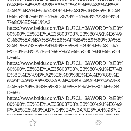
0%8E%E4%B9%88%E6%9F%A5%E5%88%AB%E
4%BA%BA%E5%A4%96%E5%8D%96%E5%9C%B
0%E5%9D%80%E5%9C%A8%E5%93%AA%E9%8
7%8C%E5%91%A2
https://www.baidu.com/BAIDU?CL=3&WORD=%E3%
80%90%E5%BE%AE35803708%E3%80%91%E6%9
C%89%E4%BA%BA%E8%AF%B4%E9%80%9A%E
8%BF%87%E5%A4%96%E5%8D%96%E5%8F%A
F%E4%BB%A5%E6%9F%A5%E5%9C%B0%E5%9
D%80
https://www.baidu.com/BAIDU?CL=3&WORD=%E3%
80%90%E5%BE%AE35803708%E3%80%91%E7%B
E%8E%E5%9B%A2%E6%80%8E%E4%B9%88%E
6%9F%A5%E5%88%AB%E4%BA%BA%E7%9A%8
4%E5%A4%96%E5%8D%96%E8%AE%B0%E5%B
D%95
https://www.baidu.com/BAIDU?CL=3&WORD=%E3%
80%90%E5%BE%AE35803708%E3%80%91%E6%9
F%A5%E5%88%AB%E4%BA%BA%E5%A4%96%E
5%8D%96%E6%94%B6%E8%B4%A7%E5%9C%B
0%E5%9D%80
https://www.baidu.com/BAIDU?CL=3&WORD=%E3%