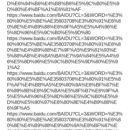
D%E6%94%B6%E4%BB%B6%E5%9C%B0%E5%9
D%80%E4%BF%A1%E6%81%AF
https://www.baidu.com/BAIDU?CL=3&WORD=%E3%
80%90%E5%BE%AE35803708%E3%80%91%E6%8
0%8E%E4%B9%88%E6%9F%A5%E5%A4%96%E
5%8D%96%E5%9C%B0%E5%9D%80
https://www.baidu.com/BAIDU?CL=3&WORD=%E3%
80%90%E5%BE%AE35803708%E3%80%91%E6%8
0%8E%E4%B9%88%E7%9F%A5%E9%81%93%E
5%88%AB%E4%BA%BA%E7%9A%84%E5%A4%9
6%E5%8D%96%E5%9C%B0%E5%9D%80%E5%9
1%A2
https://www.baidu.com/BAIDU?CL=3&WORD=%E3%
80%90%E5%BE%AE35803708%E3%80%91%E5%8
F%AF%E4%BB%A5%E9%80%9A%E8%BF%87%E
6%89%8B%E6%9C%BA%E5%8F%B7%E6%9F%A
5%E5%A4%96%E5%8D%96%E5%9C%B0%E5%9
D%80%E5%90%97%E6%80%8E%E4%B9%88%E
6%9F%A5
https://www.baidu.com/BAIDU?CL=3&WORD=%E3%
80%90%E5%BE%AE35803708%E3%80%91%E6%8
0%8E%E4%B9%88%E9%80%9A%E8%BF%87%E