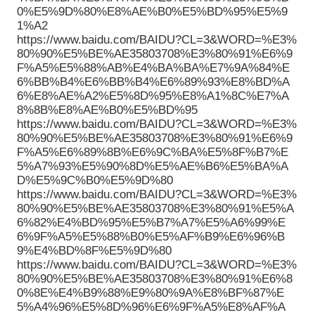
0%E5%9D%80%E8%AE%B0%E5%BD%95%E5%9
1%A2
https://www.baidu.com/BAIDU?CL=3&WORD=%E3%
80%90%E5%BE%AE35803708%E3%80%91%E6%9
F%A5%E5%88%AB%E4%BA%BA%E7%9A%84%E
6%BB%B4%E6%BB%B4%E6%89%93%E8%BD%A
6%E8%AE%A2%E5%8D%95%E8%A1%8C%E7%A
8%8B%E8%AE%B0%E5%BD%95
https://www.baidu.com/BAIDU?CL=3&WORD=%E3%
80%90%E5%BE%AE35803708%E3%80%91%E6%9
F%A5%E6%89%8B%E6%9C%BA%E5%8F%B7%E
5%A7%93%E5%90%8D%E5%AE%B6%E5%BA%A
D%E5%9C%B0%E5%9D%80
https://www.baidu.com/BAIDU?CL=3&WORD=%E3%
80%90%E5%BE%AE35803708%E3%80%91%E5%A
6%82%E4%BD%95%E5%B7%A7%E5%A6%99%E
6%9F%A5%E5%88%B0%E5%AF%B9%E6%96%B
9%E4%BD%8F%E5%9D%80
https://www.baidu.com/BAIDU?CL=3&WORD=%E3%
80%90%E5%BE%AE35803708%E3%80%91%E6%8
0%8E%E4%B9%88%E9%80%9A%E8%BF%87%E
5%A4%96%E5%8D%96%E6%9F%A5%E8%AF%A