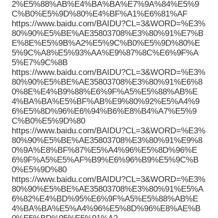
2%E5%88%AB%E4%BA%BA%E7%9A%84%E5%9
C%B0%E5%9D%80%E4%BF%A1%E6%81%AF
https://www.baidu.com/BAIDU?CL=3&WORD=%E3%
80%90%E5%BE%AE35803708%E3%80%91%E7%B
E%8E%E5%9B%A2%E5%9C%B0%E5%9D%80%E
5%9C%A8%E5%93%AA%E9%87%8C%E6%9F%A
5%E7%9C%8B
https://www.baidu.com/BAIDU?CL=3&WORD=%E3%
80%90%E5%BE%AE35803708%E3%80%91%E6%8
0%8E%E4%B9%88%E6%9F%A5%E5%88%AB%E
4%BA%BA%E5%BF%AB%E9%80%92%E5%A4%9
6%E5%8D%96%E6%94%B6%E8%B4%A7%E5%9
C%B0%E5%9D%80
https://www.baidu.com/BAIDU?CL=3&WORD=%E3%
80%90%E5%BE%AE35803708%E3%80%91%E9%8
0%9A%E8%BF%87%E5%A4%96%E5%8D%96%E
6%9F%A5%E5%AF%B9%E6%96%B9%E5%9C%B
0%E5%9D%80
https://www.baidu.com/BAIDU?CL=3&WORD=%E3%
80%90%E5%BE%AE35803708%E3%80%91%E5%A
6%82%E4%BD%95%E6%9F%A5%E5%88%AB%E
4%BA%BA%E5%A4%96%E5%8D%96%E8%AE%B