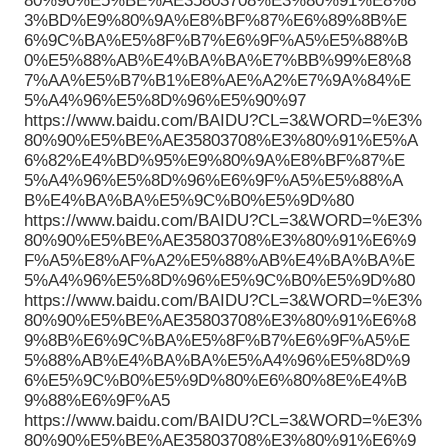
80%90%E5%BE%AE35803708%E3%80%91%E8%8
3%BD%E9%80%9A%E8%BF%87%E6%89%8B%E
6%9C%BA%E5%8F%B7%E6%9F%A5%E5%88%B
0%E5%88%AB%E4%BA%BA%E7%BB%99%E8%8
7%AA%E5%B7%B1%E8%AE%A2%E7%9A%84%E
5%A4%96%E5%8D%96%E5%90%97
https://www.baidu.com/BAIDU?CL=3&WORD=%E3%
80%90%E5%BE%AE35803708%E3%80%91%E5%A
6%82%E4%BD%95%E9%80%9A%E8%BF%87%E
5%A4%96%E5%8D%96%E6%9F%A5%E5%88%A
B%E4%BA%BA%E5%9C%B0%E5%9D%80
https://www.baidu.com/BAIDU?CL=3&WORD=%E3%
80%90%E5%BE%AE35803708%E3%80%91%E6%9
F%A5%E8%AF%A2%E5%88%AB%E4%BA%BA%E
5%A4%96%E5%8D%96%E5%9C%B0%E5%9D%80
https://www.baidu.com/BAIDU?CL=3&WORD=%E3%
80%90%E5%BE%AE35803708%E3%80%91%E6%8
9%8B%E6%9C%BA%E5%8F%B7%E6%9F%A5%E
5%88%AB%E4%BA%BA%E5%A4%96%E5%8D%9
6%E5%9C%B0%E5%9D%80%E6%80%8E%E4%B
9%88%E6%9F%A5
https://www.baidu.com/BAIDU?CL=3&WORD=%E3%
80%90%E5%BE%AE35803708%E3%80%91%E6%9