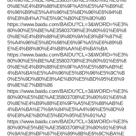
80%90%E5%BE%AE35803708%E3%80%91%E6%8
0%8E%E4%B9%88%E6%9F%A5%E5%AF%B9%E
6%96%B9%E5%A4%96%E5%8D%96%E6%94%B
6%E8%B4%A7%E5%9C%B0%E5%9D%80
https://www.baidu.com/BAIDU?CL=3&WORD=%E3%
80%90%E5%BE%AE35803708%E3%80%91%E6%8
0%8E%E4%B9%88%E9%80%9A%E8%BF%87%E
5%A4%96%E5%8D%96%E6%9F%A5%E6%89%B
E%E4%B8%80%E4%B8%AA%E4%BA%BA
https://www.baidu.com/BAIDU?CL=3&WORD=%E3%
80%90%E5%BE%AE35803708%E3%80%91%E6%8
0%8E%E4%B9%88%E6%9F%A5%E5%88%AB%E
4%BA%BA%E5%A4%96%E5%8D%96%E5%9C%B
0%E5%9D%80%E8%AE%B0%E5%BD%95%E6%9
8%8E%E7%BB%86
https://www.baidu.com/BAIDU?CL=3&WORD=%E3%
80%90%E5%BE%AE35803708%E3%80%91%E6%8
0%8E%E4%B9%88%E6%9F%A5%E5%88%AB%E
4%BA%BA%E7%9A%84%E5%A4%96%E5%8D%9
6%E8%AE%B0%E5%BD%95%E5%91%A2
https://www.baidu.com/BAIDU?CL=3&WORD=%E3%
80%90%E5%BE%AE35803708%E3%80%91%E9%8
0%9A%E8%BF%87%E6%89%8B%E6%9C%BA%E