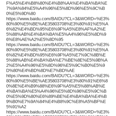
F%A5%E4%B8%80%E4%B8%AA%E4%BA%BA%E
7%9A%84%E5%A4%96%E5%8D%96%E5%9C%B
0%E5%9D%80
https://www.baidu.com/BAIDU?CL=3&WORD=%E3%
80%90%E5%BE%AE35803708%E3%80%91%E5%A
6%82%E4%BD%95%E6%9F%A5%E8%AF%A2%E
5%88%AB%E4%BA%BA%E5%A4%96%E5%8D%9
6%E8%AE%A2%E5%8D%95
https://www.baidu.com/BAIDU?CL=3&WORD=%E3%
80%90%E5%BE%AE35803708%E3%80%91%E5%A
6%82%E4%BD%95%E6%9F%A5%E7%9C%8B%E
5%88%AB%E4%BA%BA%E7%BE%8E%E5%9B%A
2%E5%A4%96%E5%8D%96%E5%9C%B0%E5%9
D%80%E4%BD%8D%E7%BD%AE
https://www.baidu.com/BAIDU?CL=3&WORD=%E3%
80%90%E5%BE%AE35803708%E3%80%91%E6%8
0%8E%E4%B9%88%E6%9F%A5%E5%88%AB%E
4%BA%BA%E5%A4%96%E5%8D%96%E5%9C%B
0%E5%9D%80%E6%89%BE%E4%BA%BA%E4%B
9%B0%E7%9A%84%E4%B8%9C%E8%A5%BF%E
5%91%A2
https://www.baidu.com/BAIDU?CL=3&WORD=%E3%