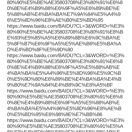
80%90%E5%BE%AE35803708%E3%80%91%E6%8
0%8E%E4%B9%88%E6%9F%A5%E6%89%BE%E
5%88%AB%E4%BA%BA%E7%9A%84%E5%A4%9
6%E5%8D%96%E8%AE%B0%E5%BD%95
https://www.baidu.com/BAIDU?CL=3&WORD=%E3%
80%90%E5%BE%AE35803708%E3%80%91%E8%B
E%93%E5%85%A5%E6%89%8B%E6%9C%BA%E
5%8F%B7%E6%9F%A5%E5%AE%B6%E5%BA%A
D%E4%BD%8F%E5%9D%80
https://www.baidu.com/BAIDU?CL=3&WORD=%E3%
80%90%E5%BE%AE35803708%E3%80%91%E6%8
0%8E%E4%B9%88%E6%9F%A5%E5%88%AB%E
4%BA%BA%E5%A4%96%E5%8D%96%E5%9C%B
0%E5%9D%80%E6%89%BE%E4%BA%BA%E4%B
9%B0%E7%9A%84%E4%B8%9C%E8%A5%BF
https://www.baidu.com/BAIDU?CL=3&WORD=%E3%
80%90%E5%BE%AE35803708%E3%80%91%E6%8
0%8E%E4%B9%88%E6%9F%A5%E5%88%AB%E
4%BA%BA%E5%A4%96%E5%8D%96%E8%AE%B
0%E5%BD%95%E6%98%8E%E7%BB%86
https://www.baidu.com/BAIDU?CL=3&WORD=%E3%
80%90%E5%BE%AE35803708%E3%80%91%E5%A