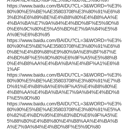
A%84%E4%BD%8F%E5%9D%80%E5%90%97
https://www.baidu.com/BAIDU?CL=3&WORD=%E3%
80%90%E5%BE%AE35803708%E3%80%91%E6%8
3%B3%E6%89%BE%E4%B8%80%E4%B8%AA%E
4%BA%BA%E7%9A%84%E4%BD%8F%E5%9D%8
0%E6%9C%80%E5%A5%BD%E7%9A%84%E5%8
A%9E%E6%B3%95
https://www.baidu.com/BAIDU?CL=3&WORD=%E3%
80%90%E5%BE%AE35803708%E3%80%91%E6%8
0%8E%E4%B9%88%E9%80%9A%E8%BF%87%E
4%BD%8F%E5%9D%80%E6%9F%A5%E5%88%B
0%E4%B8%AA%E4%BA%BA%E4%BF%A1%E6%8
1%AF
https://www.baidu.com/BAIDU?CL=3&WORD=%E3%
80%90%E5%BE%AE35803708%E3%80%91%E7%B
D%91%E4%B8%8A%E6%9F%A5%E4%B8%80%E
4%B8%AA%E4%BA%BA%E7%9A%84%E4%BD%8
F%E5%9D%80
https://www.baidu.com/BAIDU?CL=3&WORD=%E3%
80%90%E5%BE%AE35803708%E3%80%91%E5%A
6%82%E4%BD%95%E8%83%BD%E6%9F%A5%E
5%88%B0%E4%B8%80%E4%B8%AA%E4%BA%B
A%E7%9A%84%E4%BD%8F%E5%9D%80