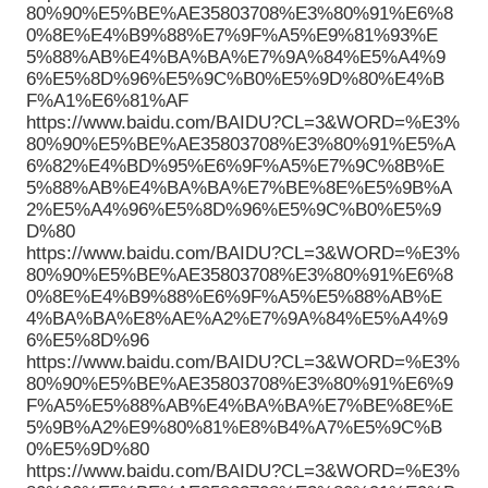
80%90%E5%BE%AE35803708%E3%80%91%E6%8
0%8E%E4%B9%88%E7%9F%A5%E9%81%93%E
5%88%AB%E4%BA%BA%E7%9A%84%E5%A4%9
6%E5%8D%96%E5%9C%B0%E5%9D%80%E4%B
F%A1%E6%81%AF
https://www.baidu.com/BAIDU?CL=3&WORD=%E3%
80%90%E5%BE%AE35803708%E3%80%91%E5%A
6%82%E4%BD%95%E6%9F%A5%E7%9C%8B%E
5%88%AB%E4%BA%BA%E7%BE%8E%E5%9B%A
2%E5%A4%96%E5%8D%96%E5%9C%B0%E5%9
D%80
https://www.baidu.com/BAIDU?CL=3&WORD=%E3%
80%90%E5%BE%AE35803708%E3%80%91%E6%8
0%8E%E4%B9%88%E6%9F%A5%E5%88%AB%E
4%BA%BA%E8%AE%A2%E7%9A%84%E5%A4%9
6%E5%8D%96
https://www.baidu.com/BAIDU?CL=3&WORD=%E3%
80%90%E5%BE%AE35803708%E3%80%91%E6%9
F%A5%E5%88%AB%E4%BA%BA%E7%BE%8E%E
5%9B%A2%E9%80%81%E8%B4%A7%E5%9C%B
0%E5%9D%80
https://www.baidu.com/BAIDU?CL=3&WORD=%E3%