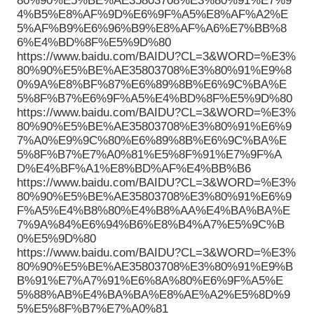
80%90%E5%BE%AE35803708%E3%80%91%E7%9
4%B5%E8%AF%9D%E6%9F%A5%E8%AF%A2%E
5%AF%B9%E6%96%B9%E8%AF%A6%E7%BB%8
6%E4%BD%8F%E5%9D%80
https://www.baidu.com/BAIDU?CL=3&WORD=%E3%
80%90%E5%BE%AE35803708%E3%80%91%E9%8
0%9A%E8%BF%87%E6%89%8B%E6%9C%BA%E
5%8F%B7%E6%9F%A5%E4%BD%8F%E5%9D%80
https://www.baidu.com/BAIDU?CL=3&WORD=%E3%
80%90%E5%BE%AE35803708%E3%80%91%E6%9
7%A0%E9%9C%80%E6%89%8B%E6%9C%BA%E
5%8F%B7%E7%A0%81%E5%8F%91%E7%9F%A
D%E4%BF%A1%E8%BD%AF%E4%BB%B6
https://www.baidu.com/BAIDU?CL=3&WORD=%E3%
80%90%E5%BE%AE35803708%E3%80%91%E6%9
F%A5%E4%B8%80%E4%B8%AA%E4%BA%BA%E
7%9A%84%E6%94%B6%E8%B4%A7%E5%9C%B
0%E5%9D%80
https://www.baidu.com/BAIDU?CL=3&WORD=%E3%
80%90%E5%BE%AE35803708%E3%80%91%E9%B
B%91%E7%A7%91%E6%8A%80%E6%9F%A5%E
5%88%AB%E4%BA%BA%E8%AE%A2%E5%8D%9
5%E5%8F%B7%E7%A0%81