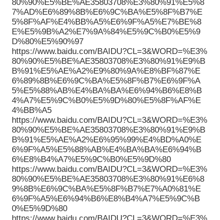
80%90%E5%BE%AE35803708%E3%80%91%E5%8
7%AD%E6%89%8B%E6%9C%BA%E5%8F%B7%E
5%8F%AF%E4%BB%A5%E6%9F%A5%E7%BE%8
E%E5%9B%A2%E7%9A%84%E5%9C%B0%E5%9
D%80%E5%90%97
https://www.baidu.com/BAIDU?CL=3&WORD=%E3%
80%90%E5%BE%AE35803708%E3%80%91%E9%B
B%91%E5%AE%A2%E9%80%9A%E8%BF%87%E
6%89%8B%E6%9C%BA%E5%8F%B7%E6%9F%A
5%E5%88%AB%E4%BA%BA%E6%94%B6%E8%B
4%A7%E5%9C%B0%E5%9D%80%E5%8F%AF%E
4%BB%A5
https://www.baidu.com/BAIDU?CL=3&WORD=%E3%
80%90%E5%BE%AE35803708%E3%80%91%E9%B
B%91%E5%AE%A2%E6%95%99%E4%BD%A0%E
6%9F%A5%E5%88%AB%E4%BA%BA%E6%94%B
6%E8%B4%A7%E5%9C%B0%E5%9D%80
https://www.baidu.com/BAIDU?CL=3&WORD=%E3%
80%90%E5%BE%AE35803708%E3%80%91%E6%8
9%8B%E6%9C%BA%E5%8F%B7%E7%A0%81%E
6%9F%A5%E6%94%B6%E8%B4%A7%E5%9C%B
0%E5%9D%80
https://www.baidu.com/BAIDU?CL=3&WORD=%E3%