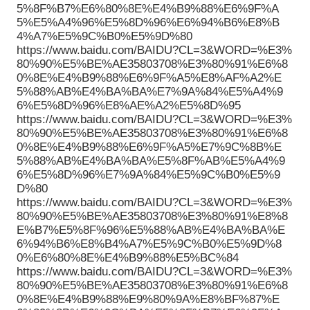
5%8F%B7%E6%80%8E%E4%B9%88%E6%9F%A
5%E5%A4%96%E5%8D%96%E6%94%B6%E8%B
4%A7%E5%9C%B0%E5%9D%80
https://www.baidu.com/BAIDU?CL=3&WORD=%E3%
80%90%E5%BE%AE35803708%E3%80%91%E6%8
0%8E%E4%B9%88%E6%9F%A5%E8%AF%A2%E
5%88%AB%E4%BA%BA%E7%9A%84%E5%A4%9
6%E5%8D%96%E8%AE%A2%E5%8D%95
https://www.baidu.com/BAIDU?CL=3&WORD=%E3%
80%90%E5%BE%AE35803708%E3%80%91%E6%8
0%8E%E4%B9%88%E6%9F%A5%E7%9C%8B%E
5%88%AB%E4%BA%BA%E5%8F%AB%E5%A4%9
6%E5%8D%96%E7%9A%84%E5%9C%B0%E5%9
D%80
https://www.baidu.com/BAIDU?CL=3&WORD=%E3%
80%90%E5%BE%AE35803708%E3%80%91%E8%8
E%B7%E5%8F%96%E5%88%AB%E4%BA%BA%E
6%94%B6%E8%B4%A7%E5%9C%B0%E5%9D%8
0%E6%80%8E%E4%B9%88%E5%BC%84
https://www.baidu.com/BAIDU?CL=3&WORD=%E3%
80%90%E5%BE%AE35803708%E3%80%91%E6%8
0%8E%E4%B9%88%E9%80%9A%E8%BF%87%E