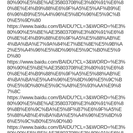
80%90%E5%BE%AE35803708%E3%80%91%E6%8
0%8E%E4%B9%88%E6%9F%A5%E5%AF%B9%E
6%96%B9%E5%A4%96%E5%8D%96%E5%9C%B
0%E5%9D%80
https://www.baidu.com/BAIDU?CL=3&WORD=%E3%
80%90%E5%BE%AE35803708%E3%80%91%E6%8
0%8E%E4%B9%88%E6%9F%A5%E5%88%AB%E
4%BA%BA%E7%9A%84%E7%BE%8E%E5%9B%A
2%E5%A4%96%E5%8D%96%E5%9C%B0%E5%9
D%80
https://www.baidu.com/BAIDU?CL=3&WORD=%E3%
80%90%E5%BE%AE35803708%E3%80%91%E6%8
0%8E%E4%B9%88%E6%9F%A5%E5%88%AB%E
4%BA%BA%E5%A4%96%E5%8D%96%E5%9C%B
0%E5%9D%80%E5%9C%A8%E5%93%AA%E9%8
7%8C
https://www.baidu.com/BAIDU?CL=3&WORD=%E3%
80%90%E5%BE%AE35803708%E3%80%91%E6%8
9%8B%E6%9C%BA%E5%8F%B7%E6%9F%A5%E
5%88%AB%E4%BA%BA%E5%A4%96%E5%8D%9
6%E5%9C%B0%E5%9D%80
https://www.baidu.com/BAIDU?CL=3&WORD=%E3%