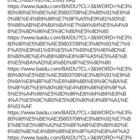
0%E5%BD%95%E5%91%A2
https://www.baidu.com/BAIDU?CL=3&WORD=%E3%
80%90%E5%BE%AE35803708%E3%80%91%E6%8
0%8E%E4%B9%88%E7%9F%A5%E9%81%93%E
5%88%AB%E4%BA%BA%E7%9A%84%E5%A4%9
6%E5%8D%96%E5%9C%B0%E5%9D%80
https://www.baidu.com/BAIDU?CL=3&WORD=%E3%
80%90%E5%BE%AE35803708%E3%80%91%E7%9
F%A5%E9%81%93%E5%A7%93%E5%90%8D%E
6%80%8E%E4%B9%88%E6%9F%A5%E5%AE%B
6%E5%BA%AD%E4%BD%8F%E5%9D%80
https://www.baidu.com/BAIDU?CL=3&WORD=%E3%
80%90%E5%BE%AE35803708%E3%80%91%E9%8
0%9A%E8%BF%87%E6%89%8B%E6%9C%BA%E
5%8F%B7%E6%80%8E%E4%B9%88%E6%9F%A
5%E5%A4%96%E5%8D%96%E6%94%B6%E8%B
4%A7%E5%9C%B0%E5%9D%80%E4%BF%A1%E
6%81%AF
https://www.baidu.com/BAIDU?CL=3&WORD=%E3%
80%90%E5%BE%AE35803708%E3%80%91%E7%B
E%8E%E5%9B%A2%E5%BF%AB%E9%80%92%E
6%80%8E%E4%B9%88%E6%9F%A5%E8%AF%A2
https://www.baidu.com/BAIDU?CL=3&WORD=%E3%