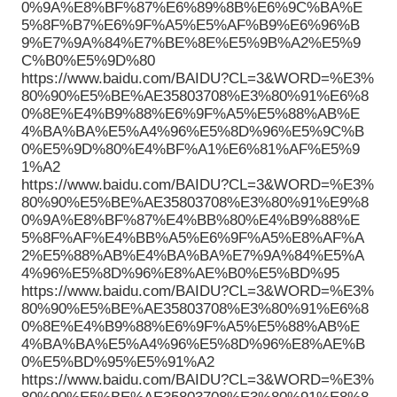
0%9A%E8%BF%87%E6%89%8B%E6%9C%BA%E
5%8F%B7%E6%9F%A5%E5%AF%B9%E6%96%B
9%E7%9A%84%E7%BE%8E%E5%9B%A2%E5%9
C%B0%E5%9D%80
https://www.baidu.com/BAIDU?CL=3&WORD=%E3%
80%90%E5%BE%AE35803708%E3%80%91%E6%8
0%8E%E4%B9%88%E6%9F%A5%E5%88%AB%E
4%BA%BA%E5%A4%96%E5%8D%96%E5%9C%B
0%E5%9D%80%E4%BF%A1%E6%81%AF%E5%9
1%A2
https://www.baidu.com/BAIDU?CL=3&WORD=%E3%
80%90%E5%BE%AE35803708%E3%80%91%E9%8
0%9A%E8%BF%87%E4%BB%80%E4%B9%88%E
5%8F%AF%E4%BB%A5%E6%9F%A5%E8%AF%A
2%E5%88%AB%E4%BA%BA%E7%9A%84%E5%A
4%96%E5%8D%96%E8%AE%B0%E5%BD%95
https://www.baidu.com/BAIDU?CL=3&WORD=%E3%
80%90%E5%BE%AE35803708%E3%80%91%E6%8
0%8E%E4%B9%88%E6%9F%A5%E5%88%AB%E
4%BA%BA%E5%A4%96%E5%8D%96%E8%AE%B
0%E5%BD%95%E5%91%A2
https://www.baidu.com/BAIDU?CL=3&WORD=%E3%