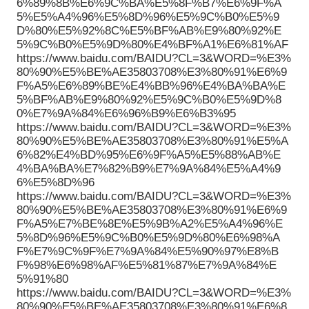
6%89%8B%E6%9C%BA%E5%8F%B7%E6%9F%A
5%E5%A4%96%E5%8D%96%E5%9C%B0%E5%9
D%80%E5%92%8C%E5%BF%AB%E9%80%92%E
5%9C%B0%E5%9D%80%E4%BF%A1%E6%81%AF
https://www.baidu.com/BAIDU?CL=3&WORD=%E3%
80%90%E5%BE%AE35803708%E3%80%91%E6%9
F%A5%E6%89%BE%E4%BB%96%E4%BA%BA%E
5%BF%AB%E9%80%92%E5%9C%B0%E5%9D%8
0%E7%9A%84%E6%96%B9%E6%B3%95
https://www.baidu.com/BAIDU?CL=3&WORD=%E3%
80%90%E5%BE%AE35803708%E3%80%91%E5%A
6%82%E4%BD%95%E6%9F%A5%E5%88%AB%E
4%BA%BA%E7%82%B9%E7%9A%84%E5%A4%9
6%E5%8D%96
https://www.baidu.com/BAIDU?CL=3&WORD=%E3%
80%90%E5%BE%AE35803708%E3%80%91%E6%9
F%A5%E7%BE%8E%E5%9B%A2%E5%A4%96%E
5%8D%96%E5%9C%B0%E5%9D%80%E6%98%A
F%E7%9C%9F%E7%9A%84%E5%90%97%E8%B
F%98%E6%98%AF%E5%81%87%E7%9A%84%E
5%91%80
https://www.baidu.com/BAIDU?CL=3&WORD=%E3%
80%90%E5%BE%AE35803708%E3%80%91%E6%8