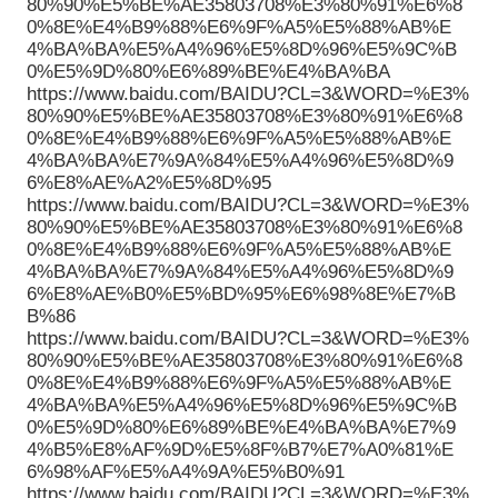
80%90%E5%BE%AE35803708%E3%80%91%E6%8
0%8E%E4%B9%88%E6%9F%A5%E5%88%AB%E
4%BA%BA%E5%A4%96%E5%8D%96%E5%9C%B
0%E5%9D%80%E6%89%BE%E4%BA%BA
https://www.baidu.com/BAIDU?CL=3&WORD=%E3%
80%90%E5%BE%AE35803708%E3%80%91%E6%8
0%8E%E4%B9%88%E6%9F%A5%E5%88%AB%E
4%BA%BA%E7%9A%84%E5%A4%96%E5%8D%9
6%E8%AE%A2%E5%8D%95
https://www.baidu.com/BAIDU?CL=3&WORD=%E3%
80%90%E5%BE%AE35803708%E3%80%91%E6%8
0%8E%E4%B9%88%E6%9F%A5%E5%88%AB%E
4%BA%BA%E7%9A%84%E5%A4%96%E5%8D%9
6%E8%AE%B0%E5%BD%95%E6%98%8E%E7%B
B%86
https://www.baidu.com/BAIDU?CL=3&WORD=%E3%
80%90%E5%BE%AE35803708%E3%80%91%E6%8
0%8E%E4%B9%88%E6%9F%A5%E5%88%AB%E
4%BA%BA%E5%A4%96%E5%8D%96%E5%9C%B
0%E5%9D%80%E6%89%BE%E4%BA%BA%E7%9
4%B5%E8%AF%9D%E5%8F%B7%E7%A0%81%E
6%98%AF%E5%A4%9A%E5%B0%91
https://www.baidu.com/BAIDU?CL=3&WORD=%E3%