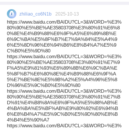
zhiliao_co6N1b
2025-10-13
https://www.baidu.com/BAIDU?CL=3&WORD=%E3%
80%90%E5%BE%AE35803708%E3%80%91%E6%8
0%8E%E4%B9%88%E6%9F%A5%E6%89%8B%E
6%9C%BA%E5%8F%B7%E7%9A%84%E5%A4%9
6%E5%8D%96%E6%94%B6%E8%B4%A7%E5%9
C%B0%E5%9D%80
https://www.baidu.com/BAIDU?CL=3&WORD=%E3%
80%90%E5%BE%AE35803708%E3%80%91%E7%9
F%A5%E9%81%93%E6%89%8B%E6%9C%BA%E
5%8F%B7%E6%80%8E%E4%B9%88%E6%9F%A
5%E7%BE%8E%E5%9B%A2%E5%A4%96%E5%8
D%96%E5%9C%B0%E5%9D%80
https://www.baidu.com/BAIDU?CL=3&WORD=%E3%
80%90%E5%BE%AE35803708%E3%80%91%E7%B
D%91%E4%B8%8A%E6%9F%A5%E5%88%AB%E
4%BA%BA%E5%BF%AB%E9%80%92%E6%94%B
6%E8%B4%A7%E5%9C%B0%E5%9D%80%E8%B
4%B4%E5%90%A7
https://www.baidu.com/BAIDU?CL=3&WORD=%E3%