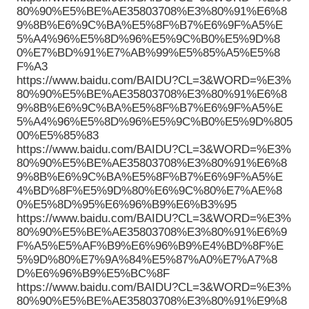
80%90%E5%BE%AE35803708%E3%80%91%E6%8
9%8B%E6%9C%BA%E5%8F%B7%E6%9F%A5%E
5%A4%96%E5%8D%96%E5%9C%B0%E5%9D%8
0%E7%BD%91%E7%AB%99%E5%85%A5%E5%8
F%A3
https://www.baidu.com/BAIDU?CL=3&WORD=%E3%
80%90%E5%BE%AE35803708%E3%80%91%E6%8
9%8B%E6%9C%BA%E5%8F%B7%E6%9F%A5%E
5%A4%96%E5%8D%96%E5%9C%B0%E5%9D%805
00%E5%85%83
https://www.baidu.com/BAIDU?CL=3&WORD=%E3%
80%90%E5%BE%AE35803708%E3%80%91%E6%8
9%8B%E6%9C%BA%E5%8F%B7%E6%9F%A5%E
4%BD%8F%E5%9D%80%E6%9C%80%E7%AE%8
0%E5%8D%95%E6%96%B9%E6%B3%95
https://www.baidu.com/BAIDU?CL=3&WORD=%E3%
80%90%E5%BE%AE35803708%E3%80%91%E6%9
F%A5%E5%AF%B9%E6%96%B9%E4%BD%8F%E
5%9D%80%E7%9A%84%E5%87%A0%E7%A7%8
D%E6%96%B9%E5%BC%8F
https://www.baidu.com/BAIDU?CL=3&WORD=%E3%
80%90%E5%BE%AE35803708%E3%80%91%E9%8