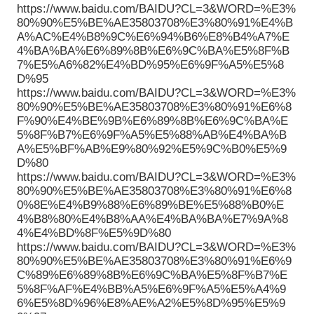
https://www.baidu.com/BAIDU?CL=3&WORD=%E3%
80%90%E5%BE%AE35803708%E3%80%91%E4%B
A%AC%E4%B8%9C%E6%94%B6%E8%B4%A7%E
4%BA%BA%E6%89%8B%E6%9C%BA%E5%8F%B
7%E5%A6%82%E4%BD%95%E6%9F%A5%E5%8
D%95
https://www.baidu.com/BAIDU?CL=3&WORD=%E3%
80%90%E5%BE%AE35803708%E3%80%91%E6%8
F%90%E4%BE%9B%E6%89%8B%E6%9C%BA%E
5%8F%B7%E6%9F%A5%E5%88%AB%E4%BA%B
A%E5%BF%AB%E9%80%92%E5%9C%B0%E5%9
D%80
https://www.baidu.com/BAIDU?CL=3&WORD=%E3%
80%90%E5%BE%AE35803708%E3%80%91%E6%8
0%8E%E4%B9%88%E6%89%BE%E5%88%B0%E
4%B8%80%E4%B8%AA%E4%BA%BA%E7%9A%8
4%E4%BD%8F%E5%9D%80
https://www.baidu.com/BAIDU?CL=3&WORD=%E3%
80%90%E5%BE%AE35803708%E3%80%91%E6%9
C%89%E6%89%8B%E6%9C%BA%E5%8F%B7%E
5%8F%AF%E4%BB%A5%E6%9F%A5%E5%A4%9
6%E5%8D%96%E8%AE%A2%E5%8D%95%E5%9