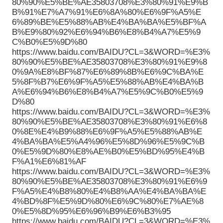
80%90%E5%BE%AE35803708%E3%80%91%E9%B
B%91%E7%A7%91%E6%8A%80%E6%9F%A5%E
6%89%BE%E5%88%AB%E4%BA%BA%E5%BF%A
B%E9%80%92%E6%94%B6%E8%B4%A7%E5%9
C%B0%E5%9D%80
https://www.baidu.com/BAIDU?CL=3&WORD=%E3%
80%90%E5%BE%AE35803708%E3%80%91%E9%8
0%9A%E8%BF%87%E6%89%8B%E6%9C%BA%E
5%8F%B7%E6%9F%A5%E5%88%AB%E4%BA%B
A%E6%94%B6%E8%B4%A7%E5%9C%B0%E5%9
D%80
https://www.baidu.com/BAIDU?CL=3&WORD=%E3%
80%90%E5%BE%AE35803708%E3%80%91%E6%8
0%8E%E4%B9%88%E6%9F%A5%E5%88%AB%E
4%BA%BA%E5%A4%96%E5%8D%96%E5%9C%B
0%E5%9D%80%E8%AE%B0%E5%BD%95%E4%B
F%A1%E6%81%AF
https://www.baidu.com/BAIDU?CL=3&WORD=%E3%
80%90%E5%BE%AE35803708%E3%80%91%E6%9
F%A5%E4%B8%80%E4%B8%AA%E4%BA%BA%E
4%BD%8F%E5%9D%80%E6%9C%80%E7%AE%8
0%E5%8D%95%E6%96%B9%E6%B3%95
https://www.baidu.com/BAIDU?CL=3&WORD=%E3%