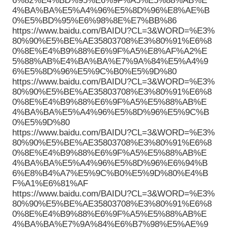
6%82%E4%BD%95%E6%9F%A5%E5%88%AB%E
4%BA%BA%E5%A4%96%E5%8D%96%E8%AE%B
0%E5%BD%95%E6%98%8E%E7%BB%86
https://www.baidu.com/BAIDU?CL=3&WORD=%E3%
80%90%E5%BE%AE35803708%E3%80%91%E6%8
0%8E%E4%B9%88%E6%9F%A5%E8%AF%A2%E
5%88%AB%E4%BA%BA%E7%9A%84%E5%A4%9
6%E5%8D%96%E5%9C%B0%E5%9D%80
https://www.baidu.com/BAIDU?CL=3&WORD=%E3%
80%90%E5%BE%AE35803708%E3%80%91%E6%8
0%8E%E4%B9%88%E6%9F%A5%E5%88%AB%E
4%BA%BA%E5%A4%96%E5%8D%96%E5%9C%B
0%E5%9D%80
https://www.baidu.com/BAIDU?CL=3&WORD=%E3%
80%90%E5%BE%AE35803708%E3%80%91%E6%8
0%8E%E4%B9%88%E6%9F%A5%E5%88%AB%E
4%BA%BA%E5%A4%96%E5%8D%96%E6%94%B
6%E8%B4%A7%E5%9C%B0%E5%9D%80%E4%B
F%A1%E6%81%AF
https://www.baidu.com/BAIDU?CL=3&WORD=%E3%
80%90%E5%BE%AE35803708%E3%80%91%E6%8
0%8E%E4%B9%88%E6%9F%A5%E5%88%AB%E
4%BA%BA%E7%9A%84%E6%B7%98%E5%AE%9