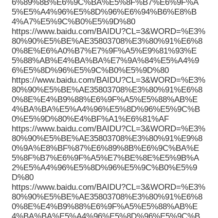
6%89%8B%E6%9C%BA%E5%8F%B7%E6%9F%A
5%E5%A4%96%E5%8D%96%E6%94%B6%E8%B
4%A7%E5%9C%B0%E5%9D%80
https://www.baidu.com/BAIDU?CL=3&WORD=%E3%
80%90%E5%BE%AE35803708%E3%80%91%E6%8
0%8E%E6%A0%B7%E7%9F%A5%E9%81%93%E
5%88%AB%E4%BA%BA%E7%9A%84%E5%A4%9
6%E5%8D%96%E5%9C%B0%E5%9D%80
https://www.baidu.com/BAIDU?CL=3&WORD=%E3%
80%90%E5%BE%AE35803708%E3%80%91%E6%8
0%8E%E4%B9%88%E6%9F%A5%E5%88%AB%E
4%BA%BA%E5%A4%96%E5%8D%96%E5%9C%B
0%E5%9D%80%E4%BF%A1%E6%81%AF
https://www.baidu.com/BAIDU?CL=3&WORD=%E3%
80%90%E5%BE%AE35803708%E3%80%91%E9%8
0%9A%E8%BF%87%E6%89%8B%E6%9C%BA%E
5%8F%B7%E6%9F%A5%E7%BE%8E%E5%9B%A
2%E5%A4%96%E5%8D%96%E5%9C%B0%E5%9
D%80
https://www.baidu.com/BAIDU?CL=3&WORD=%E3%
80%90%E5%BE%AE35803708%E3%80%91%E6%8
0%8E%E4%B9%88%E6%9F%A5%E5%88%AB%E
4%BA%BA%E5%A4%96%E5%8D%96%E5%9C%B