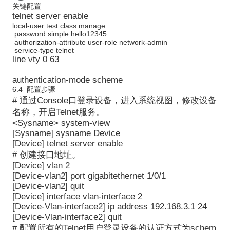
关键配置
telnet server enable
local-user test class manage
password simple hello12345
authorization-attribute user-role network-admin
service-type telnet
line vty 0 63
authentication-mode scheme
6.4 配置步骤
# 通过Console口登录设备，进入系统视图，修改设备
名称，开启Telnet服务。
<Sysname> system-view
[Sysname] sysname Device
[Device] telnet server enable
# 创建接口地址。
[Device] vlan 2
[Device-vlan2] port gigabitethernet 1/0/1
[Device-vlan2] quit
[Device] interface vlan-interface 2
[Device-Vlan-interface2] ip address 192.168.3.1 24
[Device-Vlan-interface2] quit
# 配置所有的Telnet用户登录设备的认证方式为schem