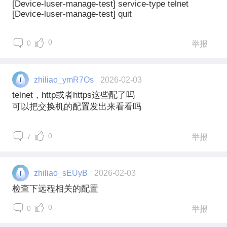
[Device-luser-manage-test] service-type telnet
[Device-luser-manage-test] quit
0
0
举报
zhiliao_ymR7Os
2026-02-03
telnet，http或者https这些配了吗
可以把交换机的配置发出来看看吗
0
7
举报
zhiliao_sEUyB
2026-02-03
检查下远程相关的配置
0
0
举报