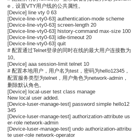
e，设置VTY用户线的公共属性。
[Device] line vty 0 63
[Device-line-vty0-63] authentication-mode scheme
[Device-line-vty0-63] screen-length 20
[Device-line-vty0-63] history-command max-size 100
[Device-line-vty0-63] idle-timeout 20
[Device-line-vty0-63] quit
#
配置通过
Telnet
登录的同时在线的最大用户连接数为
10
。
[Device] aaa session-limit telnet 10
#
配置本地用户，用户名为
test
，密码为
hello12345
，
配置服务类型为
telnet
，用户角色为
network-admin
，
删除默认角色。
[Device] local-user test class manage
New local user added.
[Device-luser-manage-test] password simple hello12
345
[Device-luser-manage-test] authorization-attribute us
er-role network-admin
[Device-luser-manage-test] undo authorization-attribu
te user-role network-operator