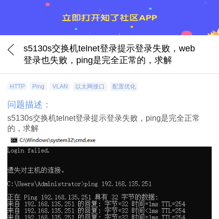
s5130s交换机telnet登录提示登录失败，web
登录也失败，ping是完全正常的，求解
HTTP
Ping
VLAN
以太网接口
配置优化
问题描述：
s5130s交换机telnet登录提示登录失败，ping是完全正常
的，求解