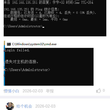
0
懵懂小白
2026-02-03
举报
给个机会
2026-02-03