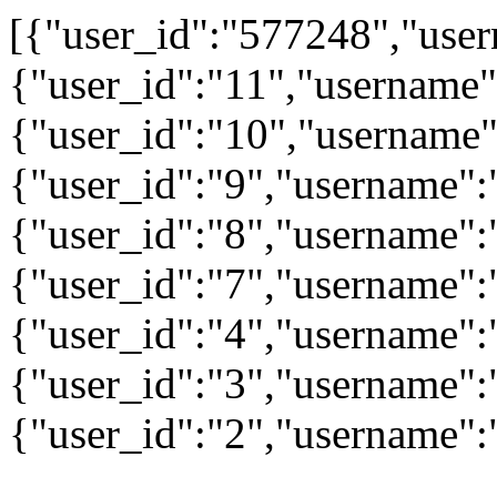
[{"user_id":"577248","user
{"user_id":"11","username"
{"user_id":"10","username"
{"user_id":"9","username":
{"user_id":"8","username"
{"user_id":"7","username":"
{"user_id":"4","username":
{"user_id":"3","username":
{"user_id":"2","username"