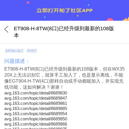
ET908-H-8TW(8口)已经升级到最新的108版
本
EPON-OLT
PVST
问题描述：
ET908-H-8TW(8口)已经升级到最新的108版本，但在WX35
20X上无法识别它，就算手工加入了，也是显示离线，不能
像EGT904-H-TW(4口)那样自动或手动都能加入，并实现无
线功能，这如何解决？谢谢！
avg.163.com/topic/detail/8689830
avg.163.com/topic/detail/8689847
avg.163.com/topic/detail/8689861
avg.163.com/topic/detail/8689885
avg.163.com/topic/detail/8689954
avg.163.com/topic/detail/8689850
avg.163.com/topic/detail/8689866