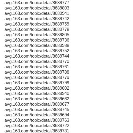
avg.163.com/topic/detail/8689777
avg.163.com/topic/detail/8689803
avg.163.com/topic/detail/8689941
avg.163.com/topic/detail/8689742
avg.163.com/topic/detail/8689759
avg.163.com/topic/detail/8689778
avg.163.com/topic/detail/8689805
avg.163.com/topic/detail/8689736
avg.163.com/topic/detail/8689938
avg.163.com/topic/detail/8689752
avg.163.com/topic/detail/8689744
avg.163.com/topic/detail/8689770
avg.163.com/topic/detail/8689761
avg.163.com/topic/detail/8689788
avg.163.com/topic/detail/8689779
avg.163.com/topic/detail/8689799
avg.163.com/topic/detail/8689802
avg.163.com/topic/detail/8689940
avg.163.com/topic/detail/8689662
avg.163.com/topic/detail/8689677
avg.163.com/topic/detail/8689745
avg.163.com/topic/detail/8689694
avg.163.com/topic/detail/8689763
avg.163.com/topic/detail/8689722
avg.163.com/topic/detail/8689781