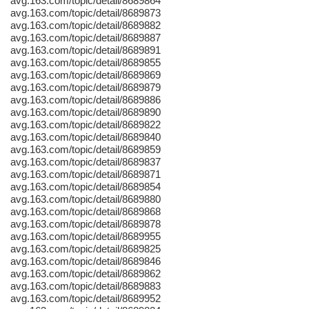
avg.163.com/topic/detail/8689864
avg.163.com/topic/detail/8689873
avg.163.com/topic/detail/8689882
avg.163.com/topic/detail/8689887
avg.163.com/topic/detail/8689891
avg.163.com/topic/detail/8689855
avg.163.com/topic/detail/8689869
avg.163.com/topic/detail/8689879
avg.163.com/topic/detail/8689886
avg.163.com/topic/detail/8689890
avg.163.com/topic/detail/8689822
avg.163.com/topic/detail/8689840
avg.163.com/topic/detail/8689859
avg.163.com/topic/detail/8689837
avg.163.com/topic/detail/8689871
avg.163.com/topic/detail/8689854
avg.163.com/topic/detail/8689880
avg.163.com/topic/detail/8689868
avg.163.com/topic/detail/8689878
avg.163.com/topic/detail/8689955
avg.163.com/topic/detail/8689825
avg.163.com/topic/detail/8689846
avg.163.com/topic/detail/8689862
avg.163.com/topic/detail/8689883
avg.163.com/topic/detail/8689952