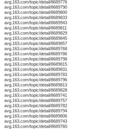
avg.163.com/topic/detail/8689776
avg.163.com/topic/detail/8689790
avg.163.com/topic/detail/8689800
avg.163.com/topic/detail/8689833
avg.163.com/topic/detail/8689943
avg.163.com/topic/detail/8689811
avg.163.com/topic/detail/8689829
avg.163.com/topic/detail/8689845
avg.163.com/topic/detail/8689857
avg.163.com/topic/detail/8689768
avg.163.com/topic/detail/8689786
avg.163.com/topic/detail/8689798
avg.163.com/topic/detail/8689815
avg.163.com/topic/detail/8689831
avg.163.com/topic/detail/8689783
avg.163.com/topic/detail/8689796
avg.163.com/topic/detail/8689813
avg.163.com/topic/detail/8689828
avg.163.com/topic/detail/8689741
avg.163.com/topic/detail/8689757
avg.163.com/topic/detail/8689782
avg.163.com/topic/detail/8689794
avg.163.com/topic/detail/8689806
avg.163.com/topic/detail/8689743
avg.163.com/topic/detail/8689760