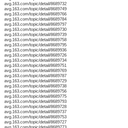
avg.163.com/topic/detail/8689732
avg.163.com/topic/detail/8689749
avg.163.com/topic/detail/8689766
avg.163.com/topic/detail/8689784
avg.163.com/topic/detail/8689797
avg.163.com/topic/detail/8689730
avg.163.com/topic/detail/8689739
avg.163.com/topic/detail/8689758
avg.163.com/topic/detail/8689795
avg.163.com/topic/detail/8689936
avg.163.com/topic/detail/8689726
avg.163.com/topic/detail/8689734
avg.163.com/topic/detail/8689751
avg.163.com/topic/detail/8689769
avg.163.com/topic/detail/8689787
avg.163.com/topic/detail/8689729
avg.163.com/topic/detail/8689738
avg.163.com/topic/detail/8689756
avg.163.com/topic/detail/8689775
avg.163.com/topic/detail/8689793
avg.163.com/topic/detail/8689728
avg.163.com/topic/detail/8689737
avg.163.com/topic/detail/8689753
avg.163.com/topic/detail/8689727
avg.163.com/topic/detail/8689773