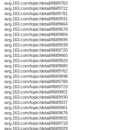
avg.163.com/topic/detail/8689763
avg.163.com/topic/detail/8689722
avg.163.com/topic/detail/8689781
avg.163.com/topic/detail/8689931
avg.163.com/topic/detail/8689664
avg.163.com/topic/detail/8689678
avg.163.com/topic/detail/8689804
avg.163.com/topic/detail/8689695
avg.163.com/topic/detail/8689939
avg.163.com/topic/detail/8689720
avg.163.com/topic/detail/8689665
avg.163.com/topic/detail/8689925
avg.163.com/topic/detail/8689680
avg.163.com/topic/detail/8689762
avg.163.com/topic/detail/8689698
avg.163.com/topic/detail/8689780
avg.163.com/topic/detail/8689723
avg.163.com/topic/detail/8689801
avg.163.com/topic/detail/8689930
avg.163.com/topic/detail/8689937
avg.163.com/topic/detail/8689661
avg.163.com/topic/detail/8689676
avg.163.com/topic/detail/8689692
avg.163.com/topic/detail/8689718
avg.163.com/topic/detail/8689929