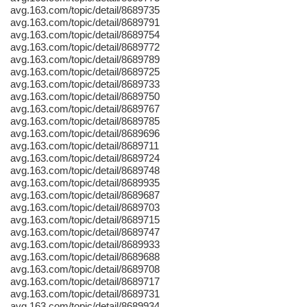
avg.163.com/topic/detail/8689735
avg.163.com/topic/detail/8689791
avg.163.com/topic/detail/8689754
avg.163.com/topic/detail/8689772
avg.163.com/topic/detail/8689789
avg.163.com/topic/detail/8689725
avg.163.com/topic/detail/8689733
avg.163.com/topic/detail/8689750
avg.163.com/topic/detail/8689767
avg.163.com/topic/detail/8689785
avg.163.com/topic/detail/8689696
avg.163.com/topic/detail/8689711
avg.163.com/topic/detail/8689724
avg.163.com/topic/detail/8689748
avg.163.com/topic/detail/8689935
avg.163.com/topic/detail/8689687
avg.163.com/topic/detail/8689703
avg.163.com/topic/detail/8689715
avg.163.com/topic/detail/8689747
avg.163.com/topic/detail/8689933
avg.163.com/topic/detail/8689688
avg.163.com/topic/detail/8689708
avg.163.com/topic/detail/8689717
avg.163.com/topic/detail/8689731
avg.163.com/topic/detail/8689934