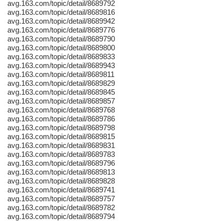
avg.163.com/topic/detail/8689792
avg.163.com/topic/detail/8689816
avg.163.com/topic/detail/8689942
avg.163.com/topic/detail/8689776
avg.163.com/topic/detail/8689790
avg.163.com/topic/detail/8689800
avg.163.com/topic/detail/8689833
avg.163.com/topic/detail/8689943
avg.163.com/topic/detail/8689811
avg.163.com/topic/detail/8689829
avg.163.com/topic/detail/8689845
avg.163.com/topic/detail/8689857
avg.163.com/topic/detail/8689768
avg.163.com/topic/detail/8689786
avg.163.com/topic/detail/8689798
avg.163.com/topic/detail/8689815
avg.163.com/topic/detail/8689831
avg.163.com/topic/detail/8689783
avg.163.com/topic/detail/8689796
avg.163.com/topic/detail/8689813
avg.163.com/topic/detail/8689828
avg.163.com/topic/detail/8689741
avg.163.com/topic/detail/8689757
avg.163.com/topic/detail/8689782
avg.163.com/topic/detail/8689794