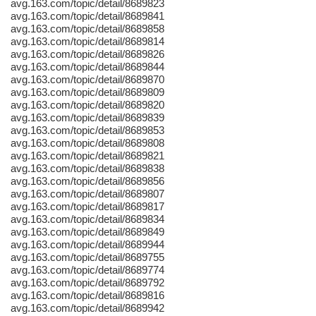
avg.163.com/topic/detail/8689823
avg.163.com/topic/detail/8689841
avg.163.com/topic/detail/8689858
avg.163.com/topic/detail/8689814
avg.163.com/topic/detail/8689826
avg.163.com/topic/detail/8689844
avg.163.com/topic/detail/8689870
avg.163.com/topic/detail/8689809
avg.163.com/topic/detail/8689820
avg.163.com/topic/detail/8689839
avg.163.com/topic/detail/8689853
avg.163.com/topic/detail/8689808
avg.163.com/topic/detail/8689821
avg.163.com/topic/detail/8689838
avg.163.com/topic/detail/8689856
avg.163.com/topic/detail/8689807
avg.163.com/topic/detail/8689817
avg.163.com/topic/detail/8689834
avg.163.com/topic/detail/8689849
avg.163.com/topic/detail/8689944
avg.163.com/topic/detail/8689755
avg.163.com/topic/detail/8689774
avg.163.com/topic/detail/8689792
avg.163.com/topic/detail/8689816
avg.163.com/topic/detail/8689942