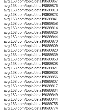
avg.163.com/topic/detail/8689867
avg.163.com/topic/detail/8689876
avg.163.com/topic/detail/8689810
avg.163.com/topic/detail/8689823
avg.163.com/topic/detail/8689841
avg.163.com/topic/detail/8689858
avg.163.com/topic/detail/8689814
avg.163.com/topic/detail/8689826
avg.163.com/topic/detail/8689844
avg.163.com/topic/detail/8689870
avg.163.com/topic/detail/8689809
avg.163.com/topic/detail/8689820
avg.163.com/topic/detail/8689839
avg.163.com/topic/detail/8689853
avg.163.com/topic/detail/8689808
avg.163.com/topic/detail/8689821
avg.163.com/topic/detail/8689838
avg.163.com/topic/detail/8689856
avg.163.com/topic/detail/8689807
avg.163.com/topic/detail/8689817
avg.163.com/topic/detail/8689834
avg.163.com/topic/detail/8689849
avg.163.com/topic/detail/8689944
avg.163.com/topic/detail/8689755
avg.163.com/topic/detail/8689774