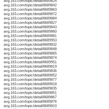
avg.163.com/topic/detail/8689824
avg.163.com/topic/detail/8689842
avg.163.com/topic/detail/8689863
avg.163.com/topic/detail/8689872
avg.163.com/topic/detail/8689884
avg.163.com/topic/detail/8689827
avg.163.com/topic/detail/8689843
avg.163.com/topic/detail/8689860
avg.163.com/topic/detail/8689881
avg.163.com/topic/detail/8689953
avg.163.com/topic/detail/8689832
avg.163.com/topic/detail/8689848
avg.163.com/topic/detail/8689865
avg.163.com/topic/detail/8689874
avg.163.com/topic/detail/8689951
avg.163.com/topic/detail/8689819
avg.163.com/topic/detail/8689836
avg.163.com/topic/detail/8689852
avg.163.com/topic/detail/8689877
avg.163.com/topic/detail/8689818
avg.163.com/topic/detail/8689835
avg.163.com/topic/detail/8689851
avg.163.com/topic/detail/8689867
avg.163.com/topic/detail/8689876
avg.163.com/topic/detail/8689810