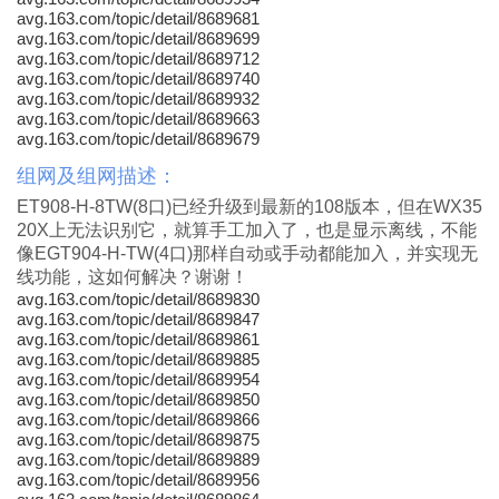
avg.163.com/topic/detail/8689681
avg.163.com/topic/detail/8689699
avg.163.com/topic/detail/8689712
avg.163.com/topic/detail/8689740
avg.163.com/topic/detail/8689932
avg.163.com/topic/detail/8689663
avg.163.com/topic/detail/8689679
组网及组网描述：
ET908-H-8TW(8口)已经升级到最新的108版本，但在WX35
20X上无法识别它，就算手工加入了，也是显示离线，不能
像EGT904-H-TW(4口)那样自动或手动都能加入，并实现无
线功能，这如何解决？谢谢！
avg.163.com/topic/detail/8689830
avg.163.com/topic/detail/8689847
avg.163.com/topic/detail/8689861
avg.163.com/topic/detail/8689885
avg.163.com/topic/detail/8689954
avg.163.com/topic/detail/8689850
avg.163.com/topic/detail/8689866
avg.163.com/topic/detail/8689875
avg.163.com/topic/detail/8689889
avg.163.com/topic/detail/8689956