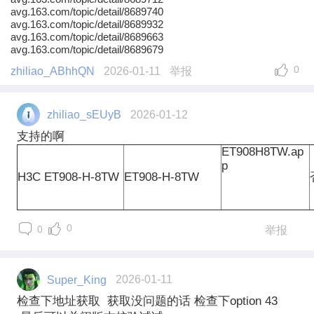
avg.163.com/topic/detail/8689740
avg.163.com/topic/detail/8689932
avg.163.com/topic/detail/8689663
avg.163.com/topic/detail/8689679
0
zhiliao_ABhhQN
2026-01-11
举报
zhiliao_sEUyB
2026-01-12
支持的啊
ET908H8TW.ap
p
H3C ET908-H-8TW
ET908-H-8TW
0
0
举报
Super_King
2026-01-11
检查下地址获取 获取没问题的话 检查下option 43