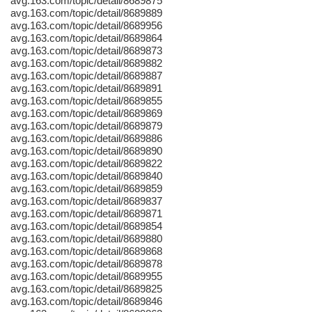
avg.163.com/topic/detail/8689875
avg.163.com/topic/detail/8689889
avg.163.com/topic/detail/8689956
avg.163.com/topic/detail/8689864
avg.163.com/topic/detail/8689873
avg.163.com/topic/detail/8689882
avg.163.com/topic/detail/8689887
avg.163.com/topic/detail/8689891
avg.163.com/topic/detail/8689855
avg.163.com/topic/detail/8689869
avg.163.com/topic/detail/8689879
avg.163.com/topic/detail/8689886
avg.163.com/topic/detail/8689890
avg.163.com/topic/detail/8689822
avg.163.com/topic/detail/8689840
avg.163.com/topic/detail/8689859
avg.163.com/topic/detail/8689837
avg.163.com/topic/detail/8689871
avg.163.com/topic/detail/8689854
avg.163.com/topic/detail/8689880
avg.163.com/topic/detail/8689868
avg.163.com/topic/detail/8689878
avg.163.com/topic/detail/8689955
avg.163.com/topic/detail/8689825
avg.163.com/topic/detail/8689846