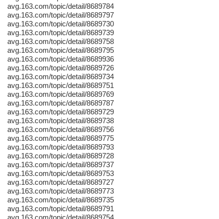
avg.163.com/topic/detail/8689784
avg.163.com/topic/detail/8689797
avg.163.com/topic/detail/8689730
avg.163.com/topic/detail/8689739
avg.163.com/topic/detail/8689758
avg.163.com/topic/detail/8689795
avg.163.com/topic/detail/8689936
avg.163.com/topic/detail/8689726
avg.163.com/topic/detail/8689734
avg.163.com/topic/detail/8689751
avg.163.com/topic/detail/8689769
avg.163.com/topic/detail/8689787
avg.163.com/topic/detail/8689729
avg.163.com/topic/detail/8689738
avg.163.com/topic/detail/8689756
avg.163.com/topic/detail/8689775
avg.163.com/topic/detail/8689793
avg.163.com/topic/detail/8689728
avg.163.com/topic/detail/8689737
avg.163.com/topic/detail/8689753
avg.163.com/topic/detail/8689727
avg.163.com/topic/detail/8689773
avg.163.com/topic/detail/8689735
avg.163.com/topic/detail/8689791
avg.163.com/topic/detail/8689754