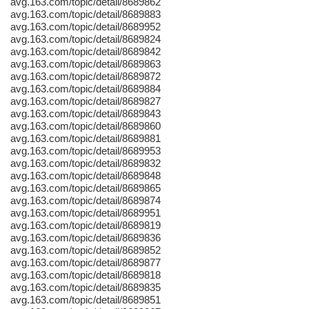
avg.163.com/topic/detail/8689862
avg.163.com/topic/detail/8689883
avg.163.com/topic/detail/8689952
avg.163.com/topic/detail/8689824
avg.163.com/topic/detail/8689842
avg.163.com/topic/detail/8689863
avg.163.com/topic/detail/8689872
avg.163.com/topic/detail/8689884
avg.163.com/topic/detail/8689827
avg.163.com/topic/detail/8689843
avg.163.com/topic/detail/8689860
avg.163.com/topic/detail/8689881
avg.163.com/topic/detail/8689953
avg.163.com/topic/detail/8689832
avg.163.com/topic/detail/8689848
avg.163.com/topic/detail/8689865
avg.163.com/topic/detail/8689874
avg.163.com/topic/detail/8689951
avg.163.com/topic/detail/8689819
avg.163.com/topic/detail/8689836
avg.163.com/topic/detail/8689852
avg.163.com/topic/detail/8689877
avg.163.com/topic/detail/8689818
avg.163.com/topic/detail/8689835
avg.163.com/topic/detail/8689851