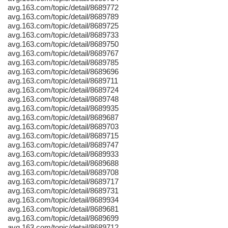
avg.163.com/topic/detail/8689772
avg.163.com/topic/detail/8689789
avg.163.com/topic/detail/8689725
avg.163.com/topic/detail/8689733
avg.163.com/topic/detail/8689750
avg.163.com/topic/detail/8689767
avg.163.com/topic/detail/8689785
avg.163.com/topic/detail/8689696
avg.163.com/topic/detail/8689711
avg.163.com/topic/detail/8689724
avg.163.com/topic/detail/8689748
avg.163.com/topic/detail/8689935
avg.163.com/topic/detail/8689687
avg.163.com/topic/detail/8689703
avg.163.com/topic/detail/8689715
avg.163.com/topic/detail/8689747
avg.163.com/topic/detail/8689933
avg.163.com/topic/detail/8689688
avg.163.com/topic/detail/8689708
avg.163.com/topic/detail/8689717
avg.163.com/topic/detail/8689731
avg.163.com/topic/detail/8689934
avg.163.com/topic/detail/8689681
avg.163.com/topic/detail/8689699
avg.163.com/topic/detail/8689712