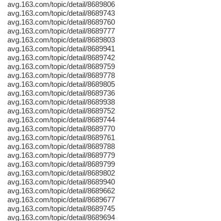
avg.163.com/topic/detail/8689806
avg.163.com/topic/detail/8689743
avg.163.com/topic/detail/8689760
avg.163.com/topic/detail/8689777
avg.163.com/topic/detail/8689803
avg.163.com/topic/detail/8689941
avg.163.com/topic/detail/8689742
avg.163.com/topic/detail/8689759
avg.163.com/topic/detail/8689778
avg.163.com/topic/detail/8689805
avg.163.com/topic/detail/8689736
avg.163.com/topic/detail/8689938
avg.163.com/topic/detail/8689752
avg.163.com/topic/detail/8689744
avg.163.com/topic/detail/8689770
avg.163.com/topic/detail/8689761
avg.163.com/topic/detail/8689788
avg.163.com/topic/detail/8689779
avg.163.com/topic/detail/8689799
avg.163.com/topic/detail/8689802
avg.163.com/topic/detail/8689940
avg.163.com/topic/detail/8689662
avg.163.com/topic/detail/8689677
avg.163.com/topic/detail/8689745
avg.163.com/topic/detail/8689694