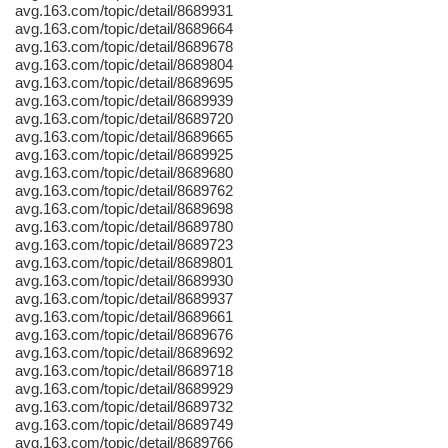
avg.163.com/topic/detail/8689931
avg.163.com/topic/detail/8689664
avg.163.com/topic/detail/8689678
avg.163.com/topic/detail/8689804
avg.163.com/topic/detail/8689695
avg.163.com/topic/detail/8689939
avg.163.com/topic/detail/8689720
avg.163.com/topic/detail/8689665
avg.163.com/topic/detail/8689925
avg.163.com/topic/detail/8689680
avg.163.com/topic/detail/8689762
avg.163.com/topic/detail/8689698
avg.163.com/topic/detail/8689780
avg.163.com/topic/detail/8689723
avg.163.com/topic/detail/8689801
avg.163.com/topic/detail/8689930
avg.163.com/topic/detail/8689937
avg.163.com/topic/detail/8689661
avg.163.com/topic/detail/8689676
avg.163.com/topic/detail/8689692
avg.163.com/topic/detail/8689718
avg.163.com/topic/detail/8689929
avg.163.com/topic/detail/8689732
avg.163.com/topic/detail/8689749
avg.163.com/topic/detail/8689766