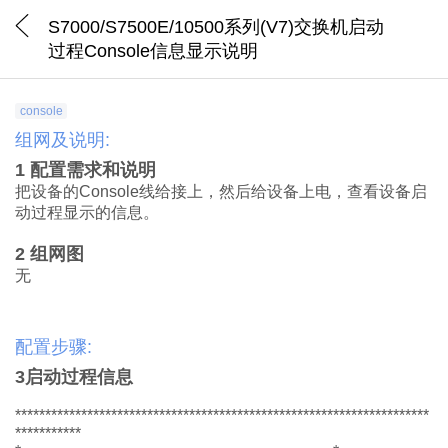
S7000/S7500E/10500系列(V7)交换机启动
过程Console信息显示说明
console
组网及说明:
1
配置需求
和说明
把
设备的
Console
线给接上，然后给设备上电，
查看
设备启
动过程显示的信息
。
2
组网
图
无
配置步骤:
3
启动过程
信息
*********************************************************************
***********