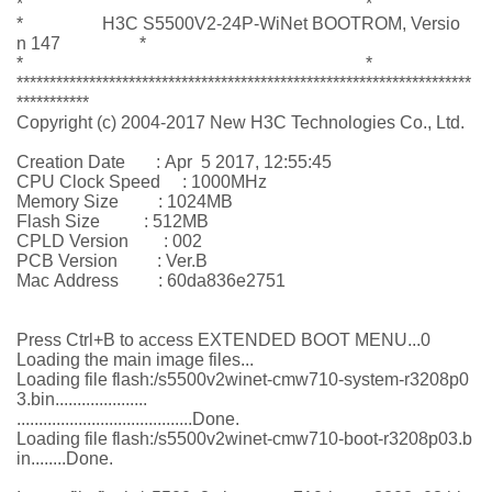
* *
* H3C S5500V2-24P-WiNet BOOTROM, Versio
n 147 *
* *
*********************************************************************
***********
Copyright (c) 2004-2017 New H3C Technologies Co., Ltd.
Creation Date : Apr 5 2017, 12:55:45
CPU Clock Speed : 1000MHz
Memory Size : 1024MB
Flash Size : 512MB
CPLD Version : 002
PCB Version : Ver.B
Mac Address : 60da836e2751
Press Ctrl+B to access EXTENDED BOOT MENU...0
Loading the main image files...
Loading file flash:/s5500v2winet-cmw710-system-r3208p0
3.bin.....................
........................................Done.
Loading file flash:/s5500v2winet-cmw710-boot-r3208p03.b
in........Done.