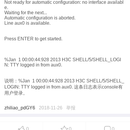
Not ready for automatic configuration: no interface availabl
e.
Waiting for the next...
Automatic configuration is aborted.
Line aux0 is available.
Press ENTER to get started.
%Jan 1 00:00:44:928 2013 H3C SHELL/5/SHELL_LOGI
N: TTY logged in from aux0.
说明
：
%Jan 1 00:00:44:928 2013 H3C SHELL/5/SHELL_
LOGIN: TTY logged in from aux0.
这条
日志表示
console
有
用户登录。
zhiliao_pdGY6
2018-11-26
举报
0
0
0