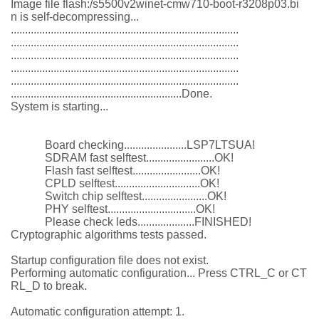
Image file flash:/s5500v2winet-cmw710-boot-r3208p03.bi
n is self-decompressing...
................................................................................
................................................................................
................................................................................
................................................................................
................................................................................
............................................................Done.
System is starting...
Board checking......................LSP7LTSUA!
SDRAM fast selftest........................OK!
Flash fast selftest........................OK!
CPLD selftest..............................OK!
Switch chip selftest.......................OK!
PHY selftest...............................OK!
Please check leds....................FINISHED!
Cryptographic algorithms tests passed.
Startup configuration file does not exist.
Performing automatic configuration... Press CTRL_C or CT
RL_D to break.
Automatic configuration attempt: 1.